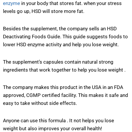
enzyme
in your body that stores fat. when your stress
levels go up, HSD will store more fat.
Besides the supplement, the company sells an HSD
Deactivating Foods Guide. This guide suggests foods to
lower HSD enzyme activity and help you lose weight.
The supplement’s capsules contain natural strong
ingredients that work together to help you lose weight .
The company makes this product in the USA in an FDA
approved, CGMP certified facility. This makes it safe and
easy to take without side effects.
Anyone can use this formula . It not helps you lose
weight but also improves your overall health!