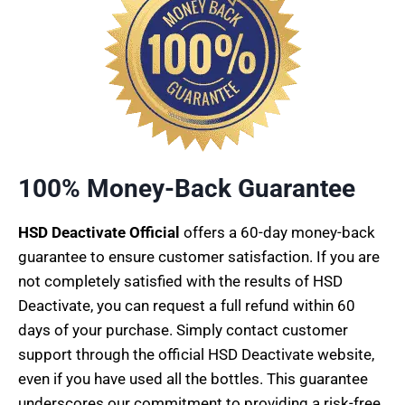
100% Money-Back Guarantee
HSD Deactivate Official
offers a 60-day money-back
guarantee to ensure customer satisfaction. If you are
not completely satisfied with the results of HSD
Deactivate, you can request a full refund within 60
days of your purchase. Simply contact customer
support through the official HSD Deactivate website,
even if you have used all the bottles. This guarantee
underscores our commitment to providing a risk-free