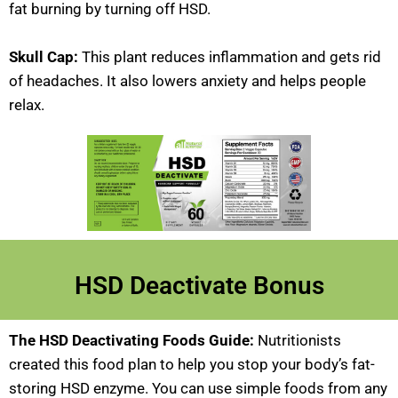
fat burning by turning off HSD.
Skull Cap:
This plant reduces inflammation and gets rid
of headaches. It also lowers anxiety and helps people
relax.
HSD Deactivate Bonus
The HSD Deactivating Foods Guide:
Nutritionists
created this food plan to help you stop your body’s fat-
storing HSD enzyme. You can use simple foods from any