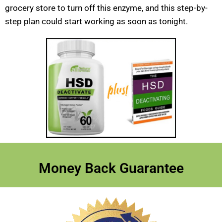
grocery store to turn off this enzyme, and this step-by-
step plan could start working as soon as tonight.
Money Back Guarantee