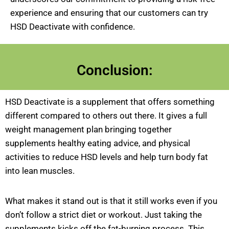
experience and ensuring that our customers can try
HSD Deactivate with confidence.
Conclusion:
HSD Deactivate is a supplement that offers something
different compared to others out there. It gives a full
weight management plan bringing together
supplements healthy eating advice, and physical
activities to reduce HSD levels and help turn body fat
into lean muscles.
What makes it stand out is that it still works even if you
don’t follow a strict diet or workout. Just taking the
supplements kicks off the fat-burning process. This