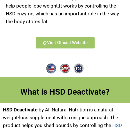
help people lose weight.It works by controlling the
HSD enzyme, which has an important role in the way
the body stores fat.
Visit Official Website
What is HSD Deactivate?
HSD Deactivate
by All Natural Nutrition is a natural
weight-loss supplement with a unique approach. The
product helps you shed pounds by controlling the
HSD