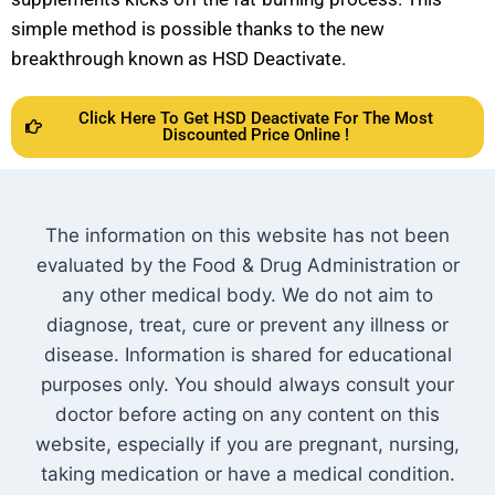
simple method is possible thanks to the new
breakthrough known as HSD Deactivate.
Click Here To Get HSD Deactivate For The Most
Discounted Price Online !
The information on this website has not been
evaluated by the Food & Drug Administration or
any other medical body. We do not aim to
diagnose, treat, cure or prevent any illness or
disease. Information is shared for educational
purposes only. You should always consult your
doctor before acting on any content on this
website, especially if you are pregnant, nursing,
taking medication or have a medical condition.