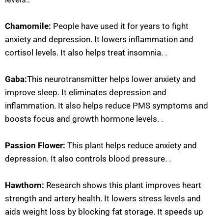
Chamomile:
People have used it for years to fight
anxiety and depression. It lowers inflammation and
cortisol levels. It also helps treat insomnia. .
Gaba:
This neurotransmitter helps lower anxiety and
improve sleep. It eliminates depression and
inflammation. It also helps reduce PMS symptoms and
boosts focus and growth hormone levels. .
Passion Flower:
This plant helps reduce anxiety and
depression. It also controls blood pressure. .
Hawthorn:
Research shows this plant improves heart
strength and artery health. It lowers stress levels and
aids weight loss by blocking fat storage. It speeds up