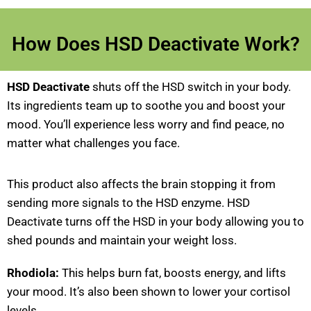
How Does HSD Deactivate Work?
HSD Deactivate
shuts off the HSD switch in your body.
Its ingredients team up to soothe you and boost your
mood. You’ll experience less worry and find peace, no
matter what challenges you face.
This product also affects the brain stopping it from
sending more signals to the HSD enzyme. HSD
Deactivate turns off the HSD in your body allowing you to
shed pounds and maintain your weight loss.
Rhodiola:
This helps burn fat, boosts energy, and lifts
your mood. It’s also been shown to lower your cortisol
levels..