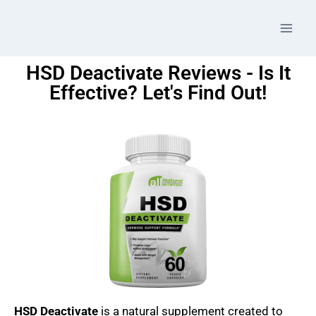
HSD Deactivate Reviews - Is It
Effective? Let's Find Out!
HSD Deactivate
is a natural supplement created to